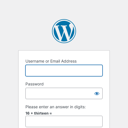
Username or Email Address
Password
Please enter an answer in digits:
16 + thirteen =