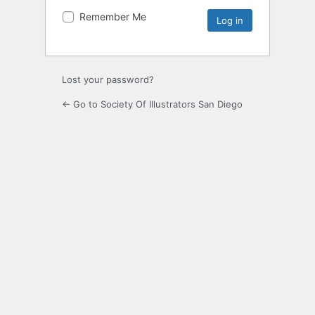
Remember Me
Lost your password?
← Go to Society Of Illustrators San Diego