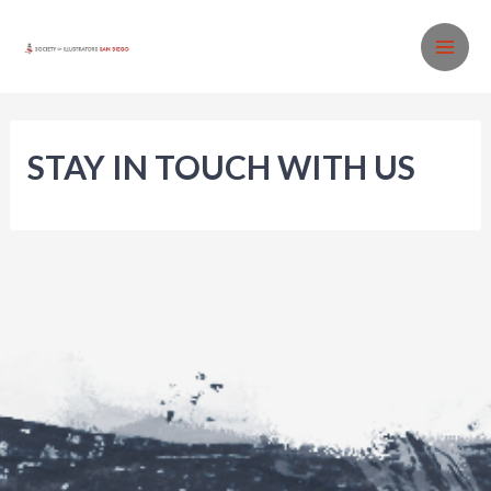
Skip
to
MA
content
ME
STAY IN TOUCH WITH US