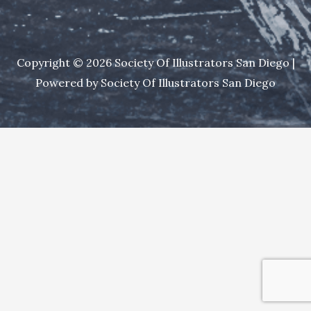
Copyright © 2026 Society Of Illustrators San Diego |
Powered by Society Of Illustrators San Diego