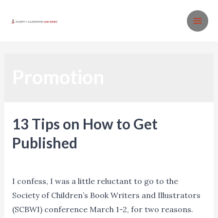
Skip
to
MA
content
ME
Promotion
13 Tips on How to Get
Published
Events
,
Promotion
,
Resources
/ By
Ned Norman
I confess, I was a little reluctant to go to the
Society of Children’s Book Writers and Illustrators
(SCBWI) conference March 1-2, for two reasons.