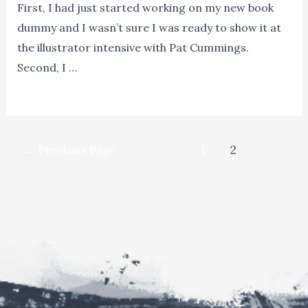
First, I had just started working on my new book
dummy and I wasn’t sure I was ready to show it at
the illustrator intensive with Pat Cummings.
Second, I …
13
Read More »
Tips
on
Posts
How
←
Previous Page
1
2
navigation
to
Get
Published