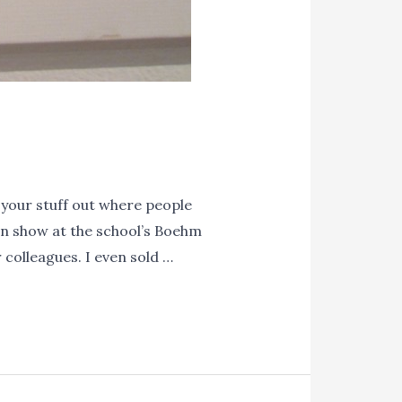
your stuff out where people
wn show at the school’s Boehm
 colleagues. I even sold …