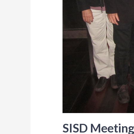
SISD Meeting