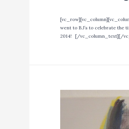
Events
/ By
Lori Mitchell
[vc_row][vc_column][vc_column
went to B.J’s to celebrate the
2014! [/vc_column_text][/v