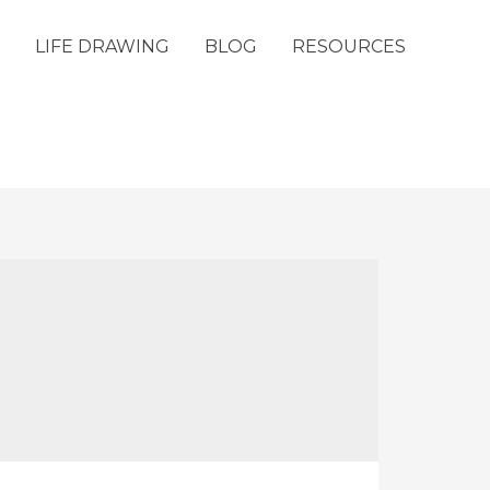
LIFE DRAWING
BLOG
RESOURCES