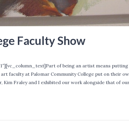
ege Faculty Show
tchell
″][vc_column_text]Part of being an artist means putting 
 art faculty at Palomar Community College put on their o
r, Kim Fraley and I exhibited our work alongside that of our