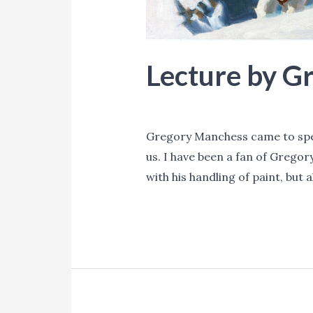
Lecture by G
Blog
,
Events
/ By
Lori Mitchell
Gregory Manchess came to speak
us. I have been a fan of Gregor
with his handling of paint, but 
Lecture
Read More »
by
Gregory
Manchess