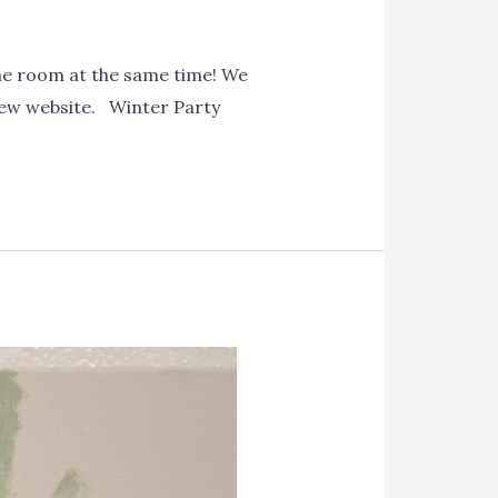
me room at the same time! We
 new website. Winter Party