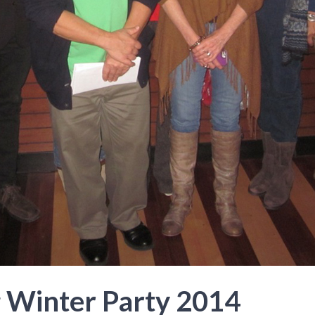
 Winter Party 2014