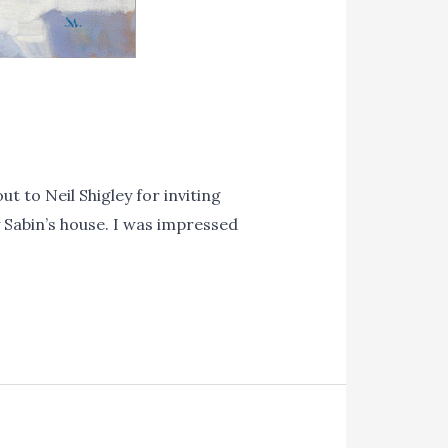
 to Neil Shigley for inviting
y Sabin’s house. I was impressed