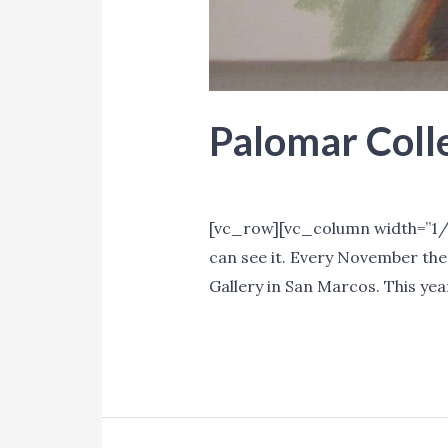
Palomar Coll
Events
,
Promotion
/ By
Lori Mi
[vc_row][vc_column width=”1/1
can see it. Every November the
Gallery in San Marcos. This yea
Palomar
Read More »
College
Faculty
Show