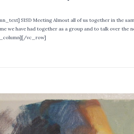
_text] SISD Meeting Almost all of us together in the sa
 time we have had together as a group and to talk over the
c_column][/vc_row]