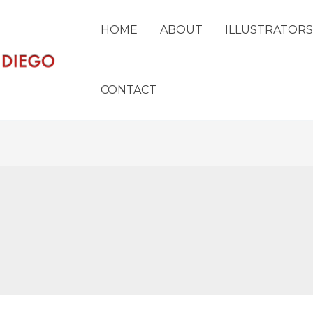
HOME
ABOUT
ILLUSTRATORS
CONTACT