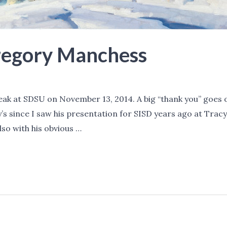
regory Manchess
 at SDSU on November 13, 2014. A big “thank you” goes out
y’s since I saw his presentation for SISD years ago at Trac
also with his obvious …