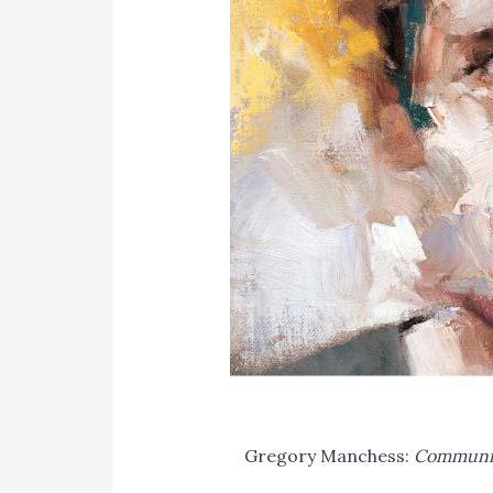
Gregory Manchess:
Communica