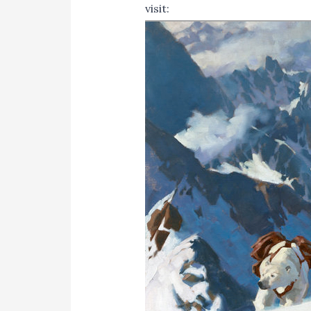
visit:
http://www.tlcworkshop