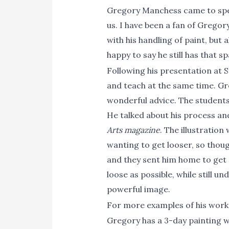
Gregory Manchess came to speak
us. I have been a fan of Gregor
with his handling of paint, but 
happy to say he still has that s
Following his presentation at S
and teach at the same time. Gr
wonderful advice. The students
He talked about his process an
Arts magazine
. The illustratio
wanting to get looser, so thoug
and they sent him home to get e
loose as possible, while still u
powerful image.
For more examples of his work
Gregory has a 3-day painting 