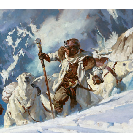
s.com/p/upcoming-workshops.html