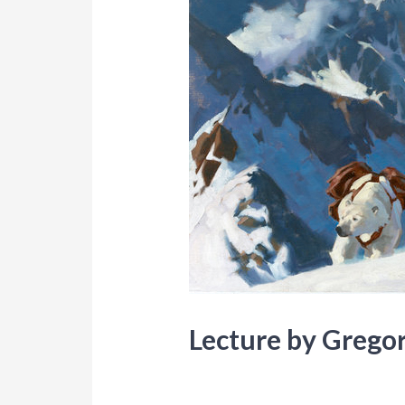
Lecture by Grego
Blog
,
Events
/ By
Lori Mitchell