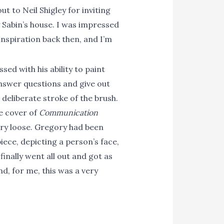
 to Neil Shigley for inviting
y Sabin’s house. I was impressed
inspiration back then, and I’m
ed with his ability to paint
answer questions and give out
deliberate stroke of the brush.
he cover of
Communication
very loose. Gregory had been
iece, depicting a person’s face,
inally went all out and got as
nd, for me, this was a very
manchess.com