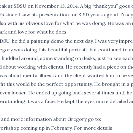
 at SDSU on November 13, 2014. A big “thank you” goes out
y’s since I saw his presentation for SISD years ago at Trac
also with his obvious love for what he was doing. He was an 
park and love for what he does.
DSU, he did a painting demo the next day. I was very impress
egory was doing this beautiful portrait, but continued to 
 huddled around, some standing on desks, just to see each 
d about working with clients. He recently had a piece on t
n was about mental illness and the client wanted him to be 
ht this would be the perfect opportunity. He brought in a p
ven looser. He ended up going back several times until he f
nderstanding it was a face. He kept the eyes more detailed a
 and more information about Gregory go to:
http://www.
workshop coming up in February. For more details