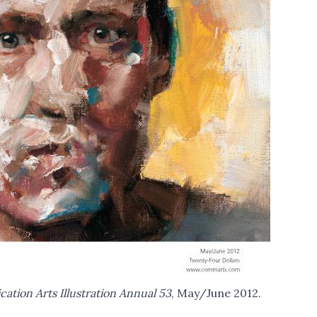
tion Arts Illustration Annual 53
, May/June 2012.