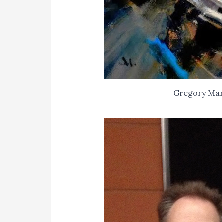
Gregory Ma