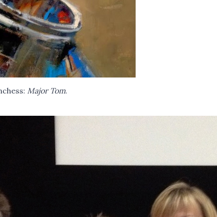
nchess:
Major Tom
.