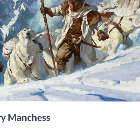
ry Manchess