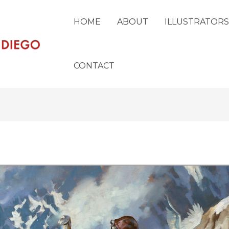
HOME
ABOUT
ILLUSTRATORS
CONTACT