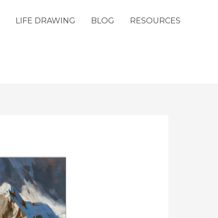
LIFE DRAWING
BLOG
RESOURCES