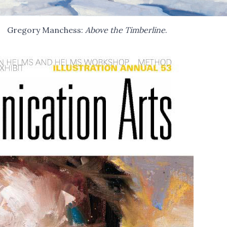
Gregory Manchess:
Above the Timberline
.