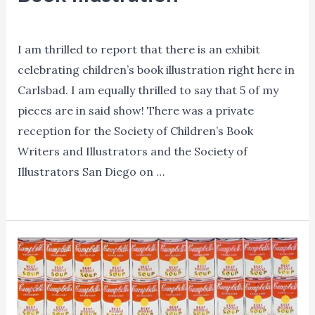
Blog
,
Events
,
News
,
Promotion
/ By
Lori Mitchell
I am thrilled to report that there is an exhibit
celebrating children’s book illustration right here in
Carlsbad. I am equally thrilled to say that 5 of my
pieces are in said show! There was a private
reception for the Society of Children’s Book
Writers and Illustrators and the Society of
Illustrators San Diego on …
The
Read More »
Original
Art:
Celebrating
the
Fine
Art