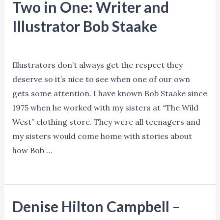
Two in One: Writer and
Illustrator Bob Staake
News
/ By
Ned Norman
Illustrators don’t always get the respect they
deserve so it’s nice to see when one of our own
gets some attention. I have known Bob Staake since
1975 when he worked with my sisters at “The Wild
West” clothing store. They were all teenagers and
my sisters would come home with stories about
how Bob …
Two
Read More »
in
One:
Denise Hilton Campbell –
Writer