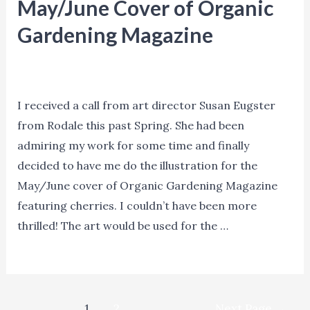
and
May/June Cover of Organic
Illustrator
Gardening Magazine
Bob
Agents
,
Blog
,
Events
,
Insights
,
Marketing
,
News
,
Staake
Process
,
Promotion
/ By
Denise Hilton Campbell
I received a call from art director Susan Eugster
from Rodale this past Spring. She had been
admiring my work for some time and finally
decided to have me do the illustration for the
May/June cover of Organic Gardening Magazine
featuring cherries. I couldn’t have been more
thrilled! The art would be used for the …
Denise
Read More »
Hilton
Campbell
Posts
–
1
2
Next Page
→