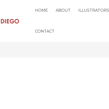
HOME
ABOUT
ILLUSTRATORS
CONTACT