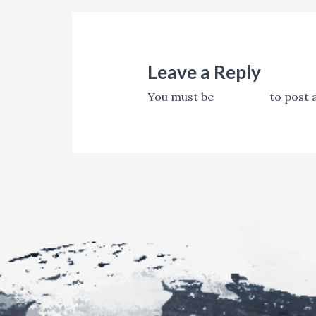
Leave a Reply
You must be
logged in
to post 