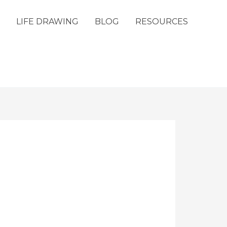
LIFE DRAWING
BLOG
RESOURCES