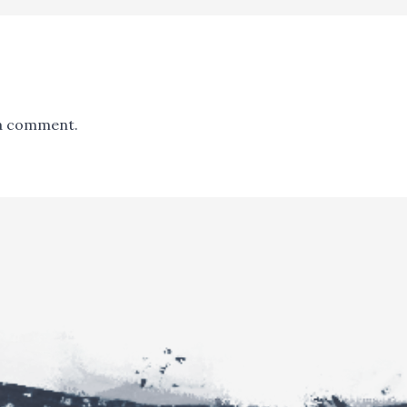
a comment.