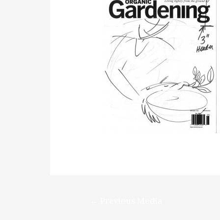
Post
←
Previous Media
navigation