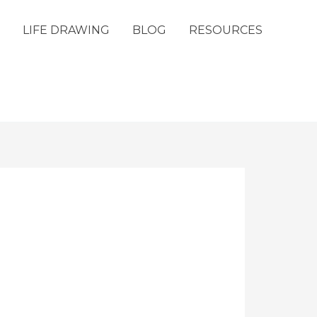
LIFE DRAWING
BLOG
RESOURCES