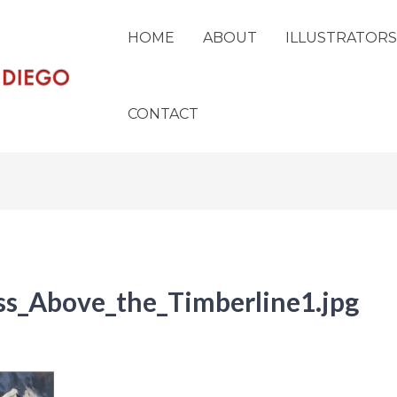
HOME
ABOUT
ILLUSTRATORS
CONTACT
s_Above_the_Timberline1.jpg