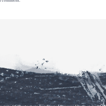
a comment.