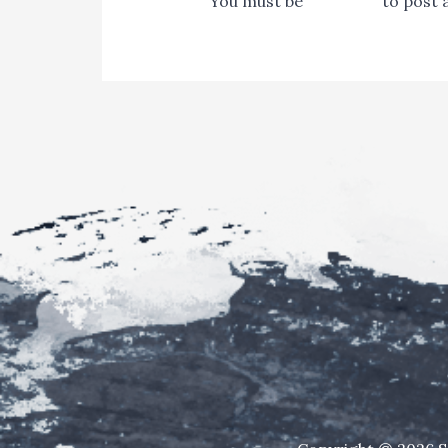
You must be
logged in
to post 