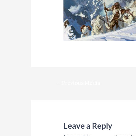
Post
←
Previous Media
navigation
Leave a Reply