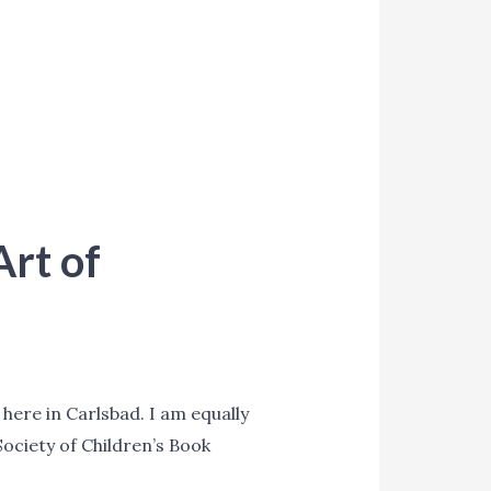
Art of
t here in Carlsbad. I am equally
Society of Children’s Book