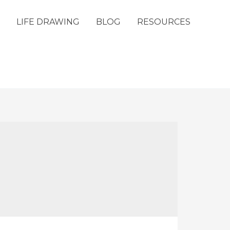
LIFE DRAWING
BLOG
RESOURCES