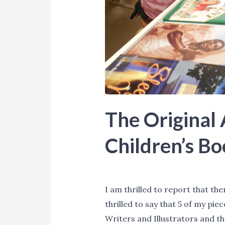
The Original 
Children’s Bo
Blog
,
Events
,
News
,
Promotion
I am thrilled to report that the
thrilled to say that 5 of my pie
Writers and Illustrators and th