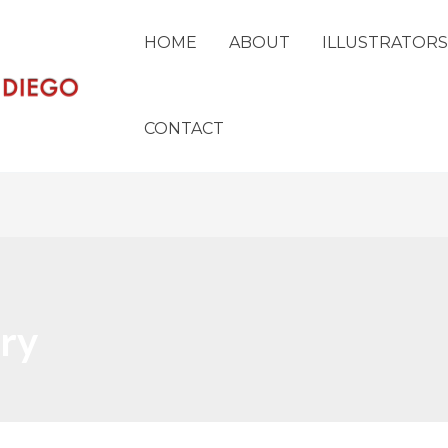
HOME
ABOUT
ILLUSTRATORS
CONTACT
ry