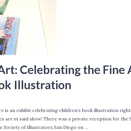
Art: Celebrating the Fine 
ok Illustration
/ By
Lori Mitchell
re is an exhibit celebrating children’s book illustration righ
ces are in said show! There was a private reception for the 
e Society of Illustrators San Diego on …