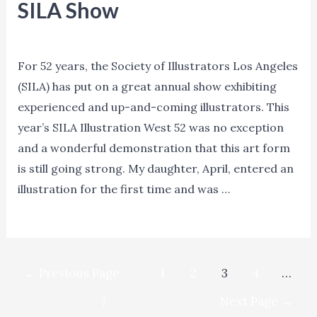
SILA Show
Blog
/ By
Ned Norman
For 52 years, the Society of Illustrators Los Angeles
(SILA) has put on a great annual show exhibiting
experienced and up-and-coming illustrators. This
year’s SILA Illustration West 52 was no exception
and a wonderful demonstration that this art form
is still going strong. My daughter, April, entered an
illustration for the first time and was …
SILA
Read More »
Show
Posts
←
Previous Page
1
2
3
4
…
navigation
7
Next Page
→