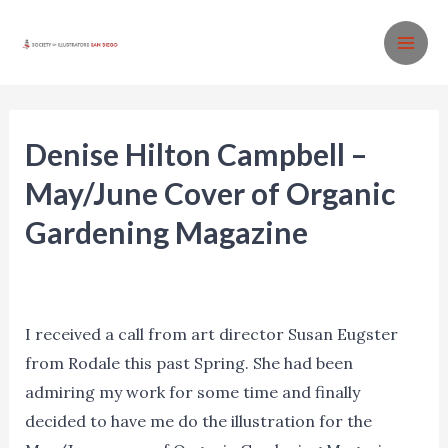
Skip
to
MA
content
ME
Denise Hilton Campbell –
May/June Cover of Organic
Gardening Magazine
Agents
,
Blog
,
Events
,
Insights
,
Marketing
,
News
,
Process
,
Promotion
/ By
Denise Hilton Campbell
I received a call from art director Susan Eugster
from Rodale this past Spring. She had been
admiring my work for some time and finally
decided to have me do the illustration for the