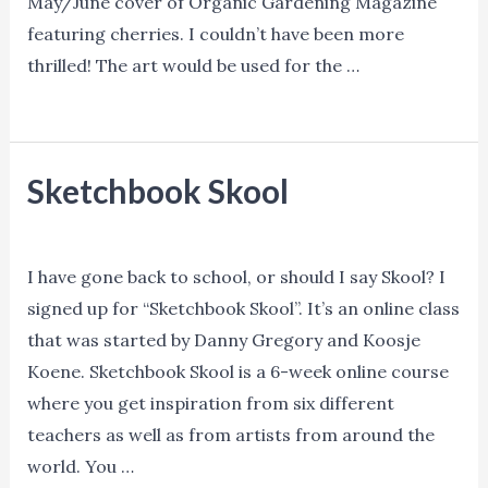
May/June cover of Organic Gardening Magazine
featuring cherries. I couldn’t have been more
thrilled! The art would be used for the …
Denise
Read More »
Hilton
Campbell
Sketchbook Skool
–
May/June
Blog
,
Training
/ By
Ned Norman
Cover
I have gone back to school, or should I say Skool? I
of
signed up for “Sketchbook Skool”. It’s an online class
Organic
that was started by Danny Gregory and Koosje
Gardening
Koene. Sketchbook Skool is a 6-week online course
Magazine
where you get inspiration from six different
teachers as well as from artists from around the
world. You …