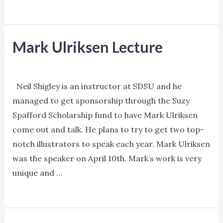
Sketchbook
Read More »
Skool
Mark Ulriksen Lecture
Events
/ By
Ned Norman
Neil Shigley is an instructor at SDSU and he
managed to get sponsorship through the Suzy
Spafford Scholarship fund to have Mark Ulriksen
come out and talk. He plans to try to get two top-
notch illustrators to speak each year. Mark Ulriksen
was the speaker on April 10th. Mark’s work is very
unique and …
Mark
Read More »
Ulriksen
Lecture