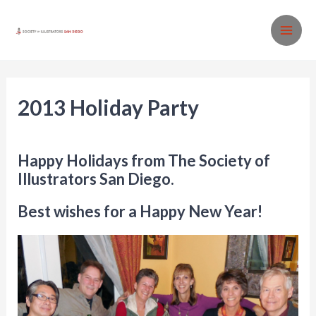
Skip
to
MA
content
ME
2013 Holiday Party
News
/ By
SISD
Happy Holidays from The Society of
Illustrators San Diego.
Best wishes for a Happy New Year!