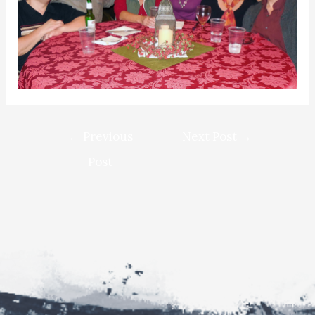
Post
←
Previous
Next Post
→
navigation
Post