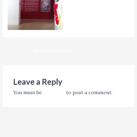
Post
←
Previous Media
navigation
Leave a Reply
You must be
logged in
to post a comment.