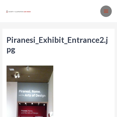
Skip
to
MA
content
ME
Piranesi_Exhibit_Entrance2.j
pg
Leave a Comment
/ By
SISD