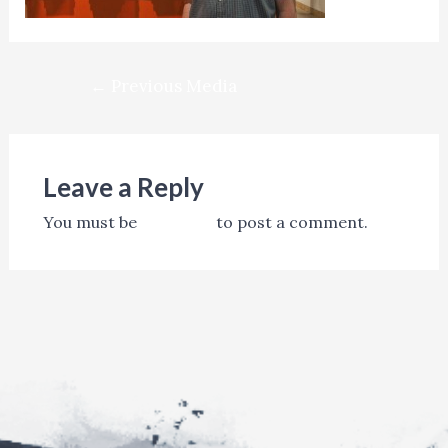
Post
←
Previous Media
navigation
Leave a Reply
You must be
logged in
to post a comment.