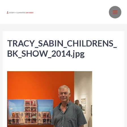
Skip
to
MA
content
ME
TRACY_SABIN_CHILDRENS_
BK_SHOW_2014.jpg
Leave a Comment
/ By
SISD