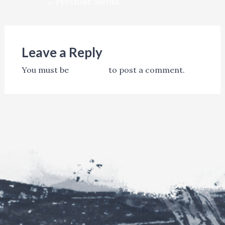
←
Previous Media
navigation
Leave a Reply
You must be
logged in
to post a comment.