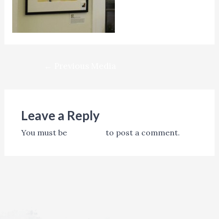
Post
←
Previous Media
navigation
Leave a Reply
You must be
logged in
to post a comment.